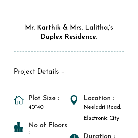
Mr. Karthik & Mrs. Lalitha,’s
Duplex Residence.
Project Details –
Plot Size :
Location :


40*40
Neeladri Road,
Electronic City
No of Floors

:
Duration :