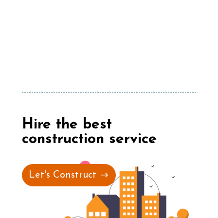
Hire the best
construction service
Let's Construct