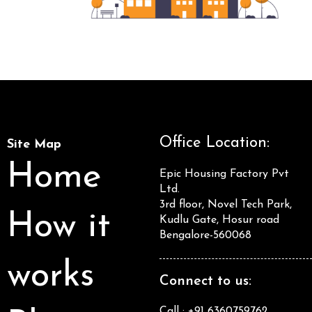
Office Location:
Site Map
Home
Epic Housing Factory Pvt
Ltd.
3rd floor, Novel Tech Park,
How it
Kudlu Gate, Hosur road
Bengalore-560068
works
Connect to us:
Call : +91 6360759762