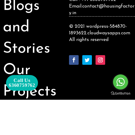
Blogs
Email:contact@housingfactor
y.in
and
© 2021 wordpress-584870-
1893622.cloudwaysapps.com
All rights reserved
Stories
Our
Call Us
6360759762
Projects
Our
Packages