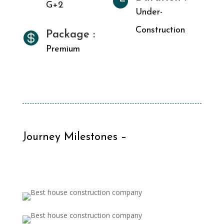

G+2
Under-
Construction
Package :

Premium
Journey Milestones –