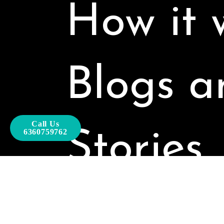
How it 
Blogs a
Call Us
Stories
6360759762
Our Pro