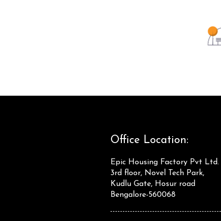
Office Location:
Epic Housing Factory Pvt Ltd.
3rd floor, Novel Tech Park,
Kudlu Gate, Hosur road
Bengalore-560068