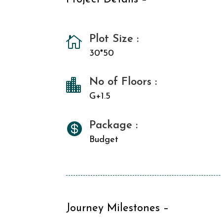
Plot Size :

30*50
No of Floors :

G+1.5
Package :

Budget
Journey Milestones –