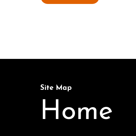
Site Map
Home