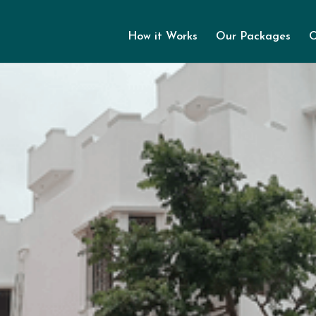
How it Works
Our Packages
O