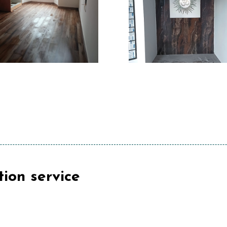
tion service