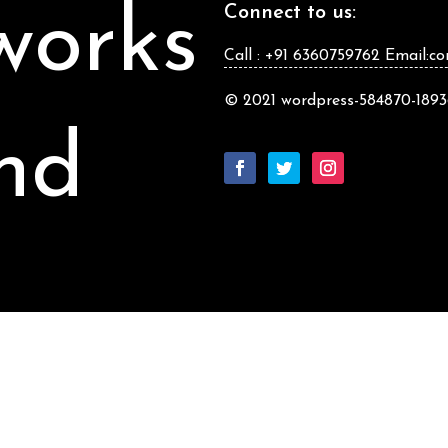
works
Connect to us:
Call : +91 6360759762 Email:c
© 2021 wordpress-584870-18936
nd
jects