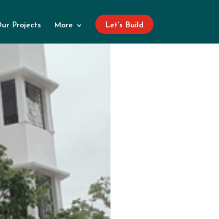
ur Projects
More
Let’s Build