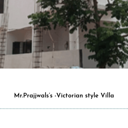
Mr.Prajjwals’s -Victorian style Villa