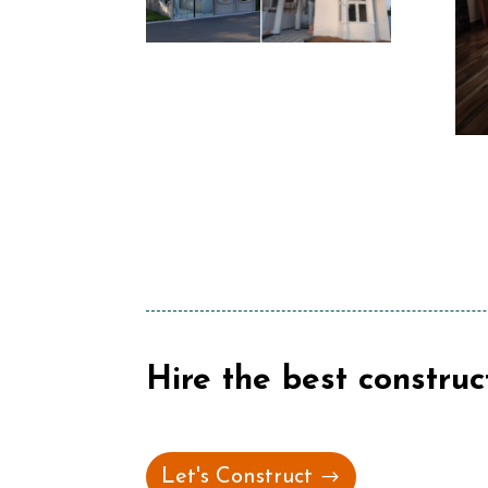
Hire the best construc
Let's Construct