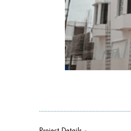
Project Details –