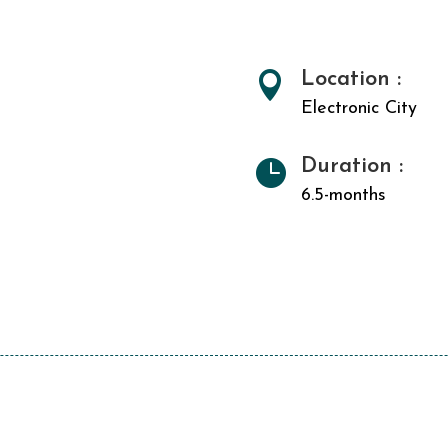
Location :

Electronic City
Duration :

6.5-months