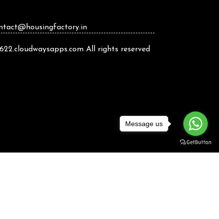
ontact@housingfactory.in
22.cloudwaysapps.com All rights reserved
Message us