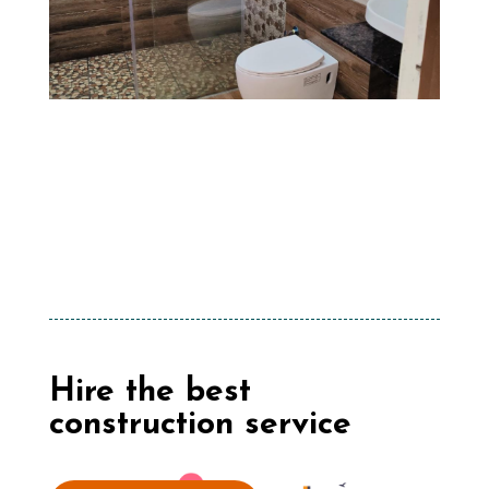
Hire the best
construction service