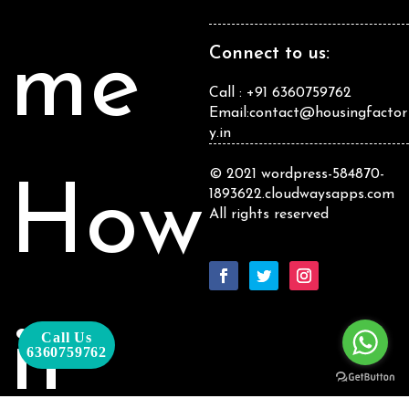
me
Connect to us:
Call : +91 6360759762
Email:contact@housingfactor
y.in
© 2021 wordpress-584870-
How
1893622.cloudwaysapps.com
All rights reserved
it
Call Us
6360759762