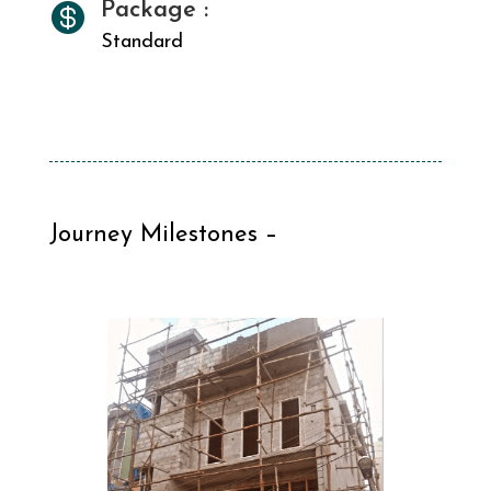
Package :

Standard
Journey Milestones –