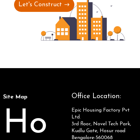
Let's Construct
Office Location:
Site Map
Ho
Epic Housing Factory Pvt
Ltd.
3rd floor, Novel Tech Park,
Kudlu Gate, Hosur road
Bengalore-560068