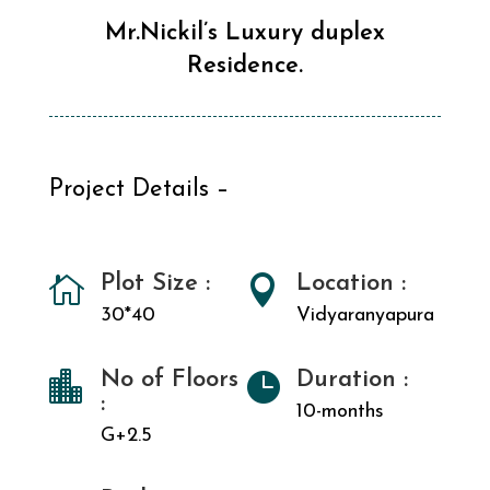
Mr.Nickil’s Luxury duplex
Residence.
Project Details –
Plot Size :
Location :


30*40
Vidyaranyapura
No of Floors
Duration :


:
10-months
G+2.5